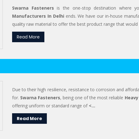
Swarna Fasteners
is the one-stop destination where y
Manufacturers In Delhi
ends. We have our in-house manufac
quality raw material to offer the best product range that would s
Read More
Due to their high resilience, resistance to corrosion and afforda
for.
Swarna Fasteners
, being one of the most reliable
Heavy 
offering uniform or standard range of
<...
Read More