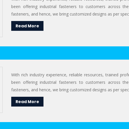
been offering industrial fasteners to customers across the
fasteners, and hence, we bring customized designs as per specif
Read More
With rich industry experience, reliable resources, trained pr
been offering industrial fasteners to customers across the
fasteners, and hence, we bring customized designs as per specif
Read More