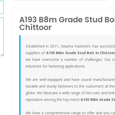
A193 B8m Grade Stud Bolt
Chittoor
Established in 2011, Swarna Fasteners has successfu
suppliers of
A193 B8m Grade Stud Bolt In Chittoo
we have overcome a number of challenges. Our off
industries for fastening applications.
We are well-equipped and have sound manufacturing f
durable and sturdy fasteners to the customers’ at the
globe. We fabricate a wide range of hex nuts and bo
reputation among the top-notch
A193 B8m Grade Stu
We have a comprehensive range to offer and you can