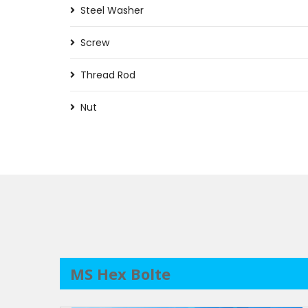
Steel Washer
Screw
Thread Rod
Nut
MS Hex Bolte