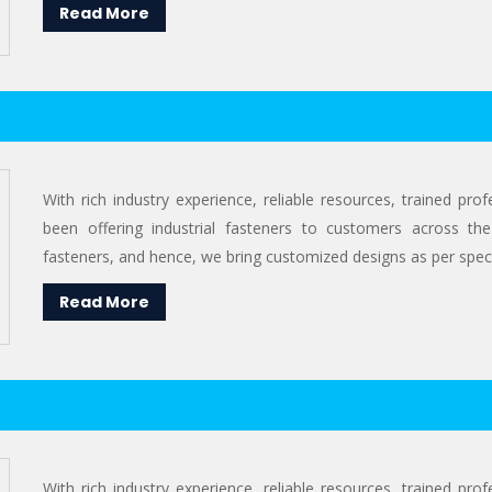
Read More
With rich industry experience, reliable resources, trained pr
been offering industrial fasteners to customers across the
fasteners, and hence, we bring customized designs as per specif
Read More
With rich industry experience, reliable resources, trained pr