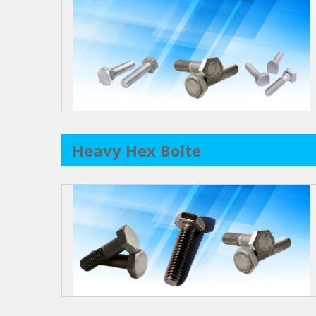
Heavy Hex Bolte