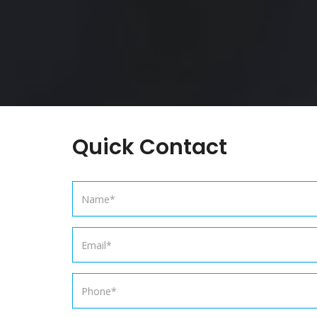
Quick Contact