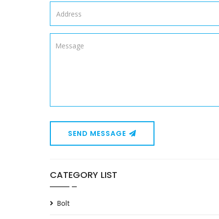
SEND MESSAGE
CATEGORY LIST
Bolt