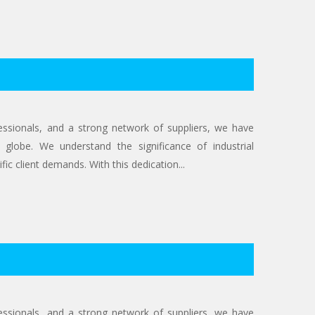
ofessionals, and a strong network of suppliers, we have
 globe. We understand the significance of industrial
ic client demands. With this dedication...
ofessionals, and a strong network of suppliers, we have