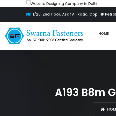
1/20, 2nd Floor, Asaf Ali Road, Opp. HP Petro
HOME
A193 B8m Gr
HOM