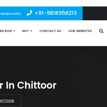
+91-9818958213
teners.com
|
AD ROD
NUT
CONTACT US
OUR WEBSITES
 In Chittoor
CHITTOOR