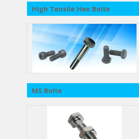
High Tensile Hex Bolte
MS Bolte