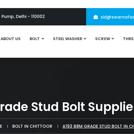
l Pump, Delhi - 110002
sid@swarnafas
ABOUT US
BOLT
STEEL WASHER
SCREW
THRE
ade Stud Bolt Supplier
E
BOLT IN CHITTOOR
A193 B8M GRADE STUD BOLT IN 