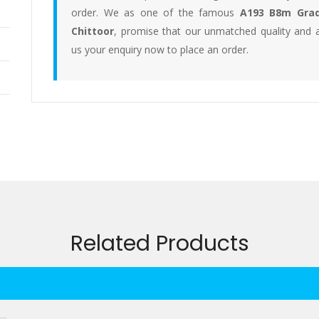
order. We as one of the famous
A193 B8m Grad
Chittoor
, promise that our unmatched quality and a
us your enquiry now to place an order.
Related Products