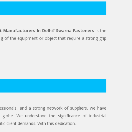
t Manufacturers In Delhi
?
Swarna Fasteners
is the
g of the equipment or object that require a strong grip
ofessionals, and a strong network of suppliers, we have
 globe. We understand the significance of industrial
ic client demands. With this dedication...