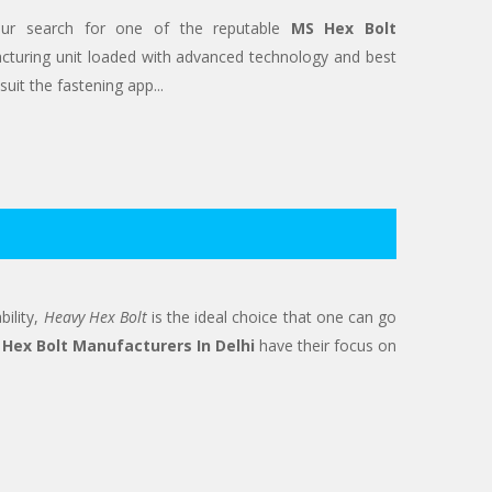
our search for one of the reputable
MS Hex Bolt
turing unit loaded with advanced technology and best
uit the fastening app...
bility,
Heavy Hex Bolt
is the ideal choice that one can go
Hex Bolt Manufacturers In Delhi
have their focus on