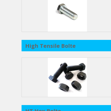
High Tensile Bolte
HT Hex Bolte