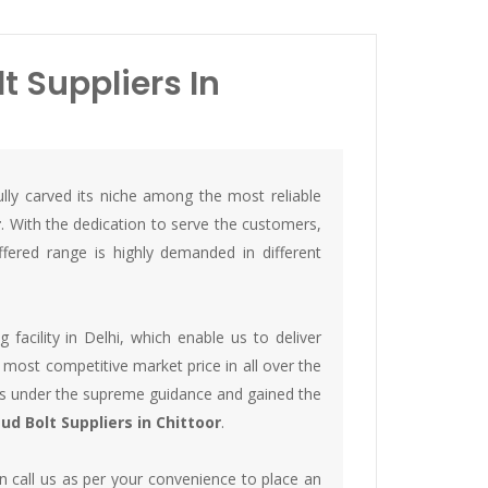
 Suppliers In
lly carved its niche among the most reliable
r
. With the dedication to serve the customers,
ered range is highly demanded in different
acility in Delhi, which enable us to deliver
 most competitive market price in all over the
lts under the supreme guidance and gained the
d Bolt Suppliers in Chittoor
.
 call us as per your convenience to place an