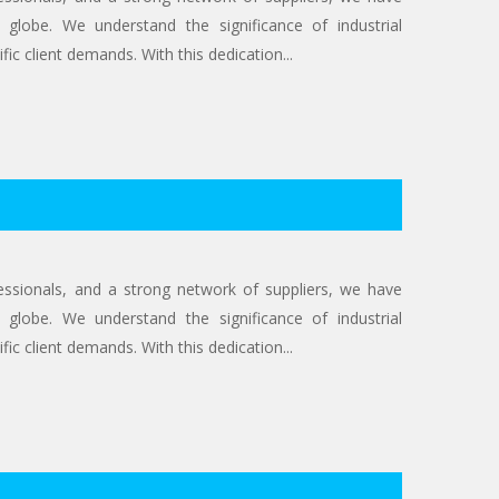
 globe. We understand the significance of industrial
ic client demands. With this dedication...
ofessionals, and a strong network of suppliers, we have
 globe. We understand the significance of industrial
ic client demands. With this dedication...