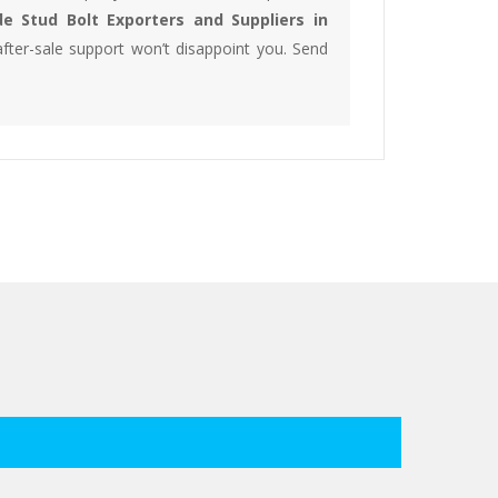
e Stud Bolt Exporters and Suppliers in
fter-sale support won’t disappoint you. Send