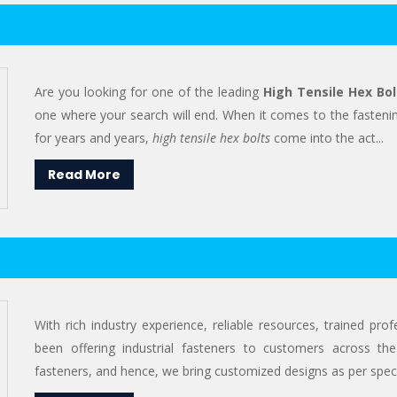
Are you looking for one of the leading
High Tensile Hex Bol
one where your search will end. When it comes to the fastenin
for years and years,
high tensile hex bolts
come into the act...
Read More
With rich industry experience, reliable resources, trained pr
been offering industrial fasteners to customers across the
fasteners, and hence, we bring customized designs as per specif