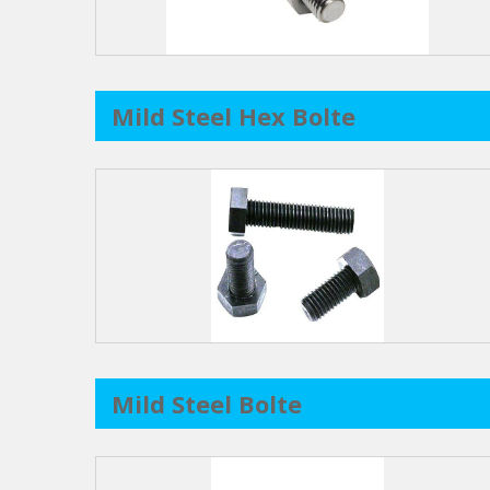
Mild Steel Hex Bolte
Mild Steel Bolte