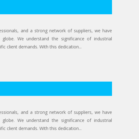
ofessionals, and a strong network of suppliers, we have
 globe. We understand the significance of industrial
ic client demands. With this dedication...
ofessionals, and a strong network of suppliers, we have
 globe. We understand the significance of industrial
ic client demands. With this dedication...