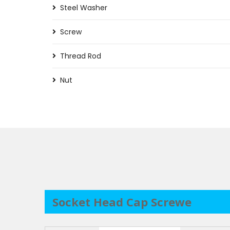
Steel Washer
Screw
Thread Rod
Nut
Socket Head Cap Screwe