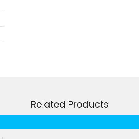
Related Products