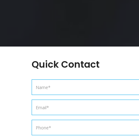
Quick Contact