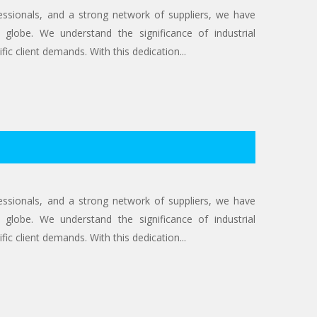
ofessionals, and a strong network of suppliers, we have
 globe. We understand the significance of industrial
ic client demands. With this dedication...
ofessionals, and a strong network of suppliers, we have
 globe. We understand the significance of industrial
ic client demands. With this dedication...