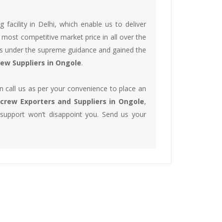
acility in Delhi, which enable us to deliver
 most competitive market price in all over the
lts under the supreme guidance and gained the
crew Suppliers in Ongole
.
 call us as per your convenience to place an
 Screw Exporters and Suppliers in Ongole
,
 support won’t disappoint you. Send us your