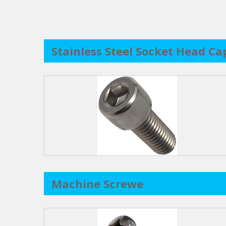
Stainless Steel Socket Head Ca
Machine Screwe