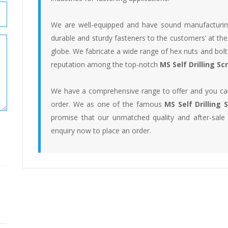
We are well-equipped and have sound manufacturing f
durable and sturdy fasteners to the customers’ at the
globe. We fabricate a wide range of hex nuts and bo
reputation among the top-notch
MS Self Drilling S
We have a comprehensive range to offer and you can
order. We as one of the famous
MS Self Drilling
promise that our unmatched quality and after-sale
enquiry now to place an order.