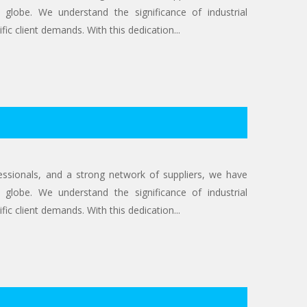
 globe. We understand the significance of industrial
ic client demands. With this dedication...
ofessionals, and a strong network of suppliers, we have
 globe. We understand the significance of industrial
ic client demands. With this dedication...