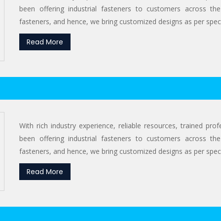
been offering industrial fasteners to customers across the
fasteners, and hence, we bring customized designs as per specif
Read More
With rich industry experience, reliable resources, trained pr
been offering industrial fasteners to customers across the
fasteners, and hence, we bring customized designs as per specif
Read More