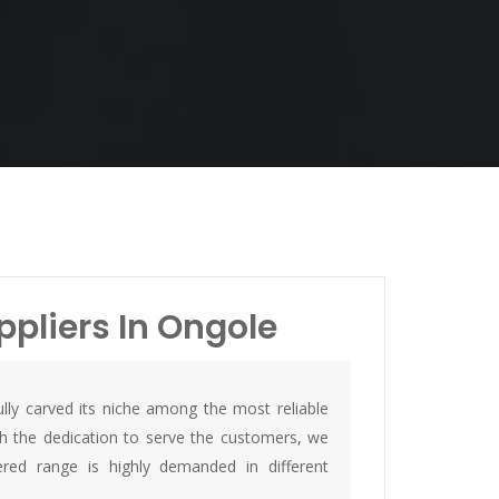
ppliers In Ongole
lly carved its niche among the most reliable
th the dedication to serve the customers, we
ed range is highly demanded in different