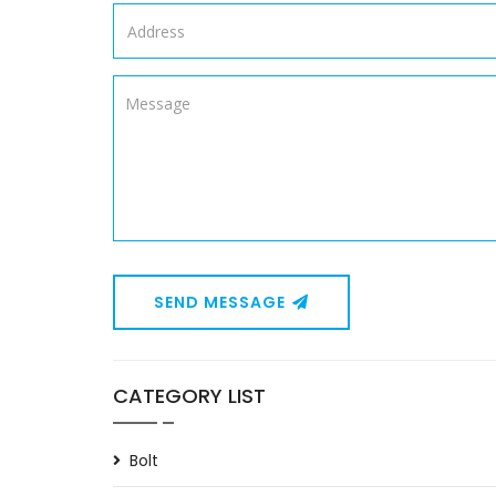
SEND MESSAGE
CATEGORY LIST
Bolt