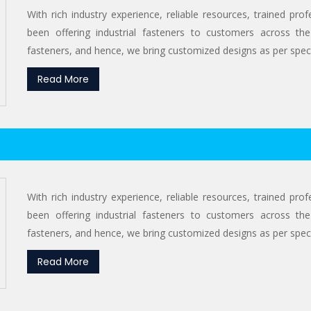
With rich industry experience, reliable resources, trained pr
been offering industrial fasteners to customers across the
fasteners, and hence, we bring customized designs as per specif
Read More
With rich industry experience, reliable resources, trained pr
been offering industrial fasteners to customers across the
fasteners, and hence, we bring customized designs as per specif
Read More