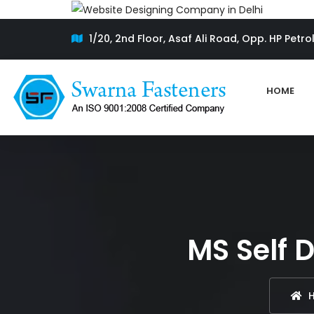
1/20, 2nd Floor, Asaf Ali Road, Opp. HP Petro
HOME
MS Self D
H