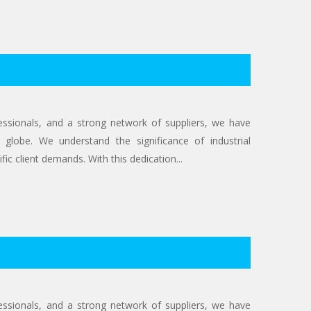
ofessionals, and a strong network of suppliers, we have
 globe. We understand the significance of industrial
ic client demands. With this dedication...
ofessionals, and a strong network of suppliers, we have