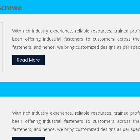
Screwe
With rich industry experience, reliable resources, trained pr
been offering industrial fasteners to customers across the
fasteners, and hence, we bring customized designs as per specif
Read More
With rich industry experience, reliable resources, trained pr
been offering industrial fasteners to customers across the
fasteners, and hence, we bring customized designs as per specif