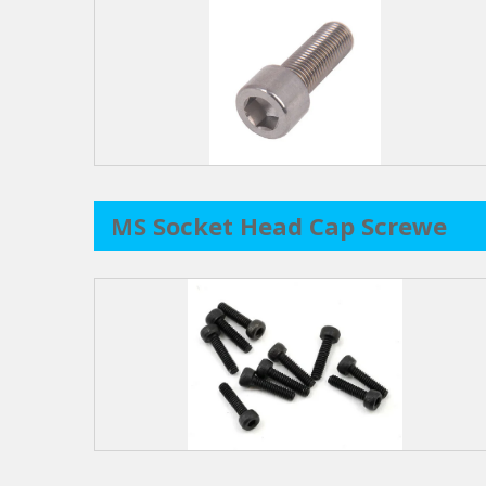
MS Socket Head Cap Screwe