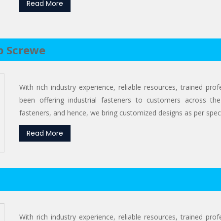
Read More
p Screwe
With rich industry experience, reliable resources, trained pr
been offering industrial fasteners to customers across the
fasteners, and hence, we bring customized designs as per specif
Read More
With rich industry experience, reliable resources, trained pr