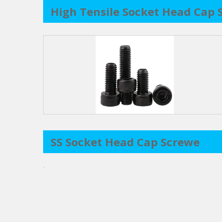
High Tensile Socket Head Cap 
SS Socket Head Cap Screwe