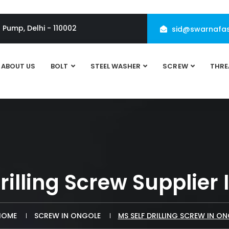
l Pump, Delhi - 110002
sid@swarnafas
ABOUT US
BOLT
STEEL WASHER
SCREW
THRE
rilling Screw Supplier
OME
SCREW IN ONGOLE
MS SELF DRILLING SCREW IN O