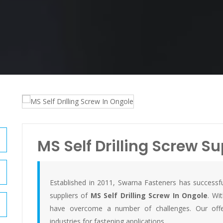
MS Self Drilling Screw Su
Established in 2011, Swarna Fasteners has successfu
suppliers of
MS Self Drilling Screw In Ongole
. Wi
have overcome a number of challenges. Our offer
industries for fastening applications.