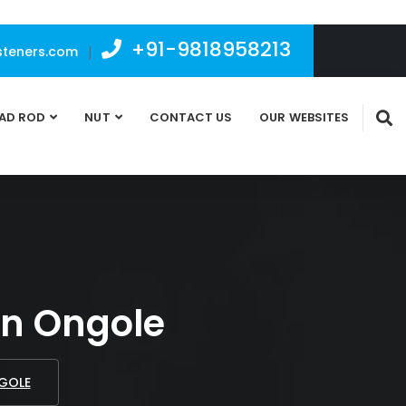
+91-9818958213
teners.com
|
AD ROD
NUT
CONTACT US
OUR WEBSITES
 In Ongole
NGOLE