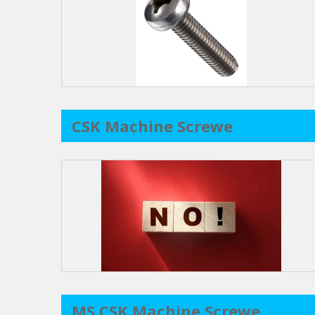
CSK Machine Screwe
MS CSK Machine Screwe